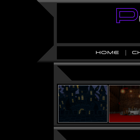
HOME
C