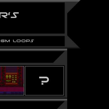
BGM LOOPS
?