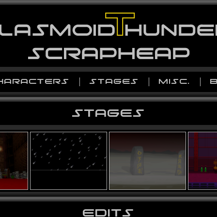
HARACTERS
STAGES
MISC.
STAGES
EDITS