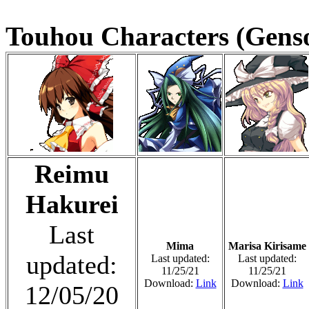
Touhou Characters (Genso
Reimu
Hakurei
Last
Mima
Marisa Kirisame
updated:
Last updated:
Last updated:
11/25/21
11/25/21
Download:
Link
Download:
Link
12/05/20