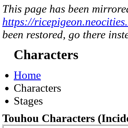
This page has been mirrore
https://ricepigeon.neocitie
been restored, go there inst
Characters
Home
Characters
Stages
Touhou Characters (Incide