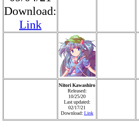
Download:
Link
Nitori Kawashiro
Released:
10/25/20
Last updated:
02/17/21
Download:
Link