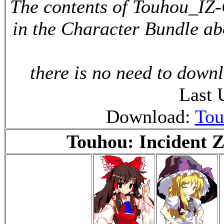
The contents of Touhou_IZ-
in the Character Bundle ab
there is no need to downl
Last 
Download:
Tou
Touhou: Incident Z