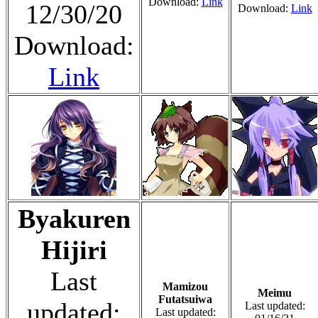
Download:
Link
12/30/20
Download:
Link
Download:
Link
Byakuren
Hijiri
Last
Mamizou
Meimu
Futatsuiwa
updated:
Last updated:
Last updated: