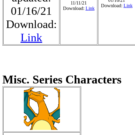
01/16/21
11/11/21
Download:
Link
01/16/21
Download:
Link
Download:
Link
Misc. Series Characters