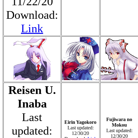
11/22/20
Download:
Link
Reisen U.
Inaba
Last
Fujiwara no
Eirin Yagokoro
Mokou
updated:
Last updated:
Last updated:
12/30/20
12/30/20