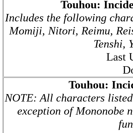
Touhou: Incid
Includes the following char
Momiji, Nitori, Reimu, Re
Tenshi, 
Last 
D
Touhou: Inc
NOTE: All characters listed
exception of Mononobe no 
fun