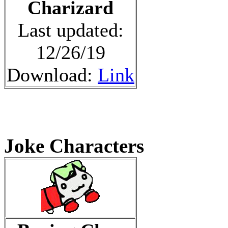
Charizard
Last updated:
12/26/19
Download:
Link
Joke Characters