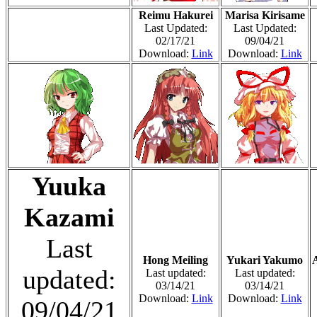
Reimu Hakurei
Marisa Kirisame
Last Updated:
Last Updated:
02/17/21
09/04/21
Download:
Link
Download:
Link
Yuuka
Kazami
Last
Hong Meiling
Yukari Yakumo
updated:
Last updated:
Last updated:
03/14/21
03/14/21
Download:
Link
Download:
Link
09/04/21