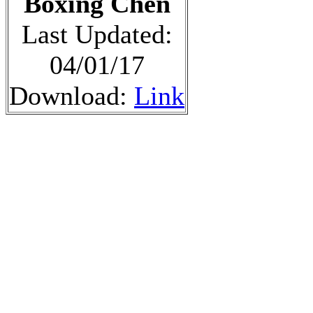
Boxing Chen
Last Updated:
04/01/17
Download:
Link