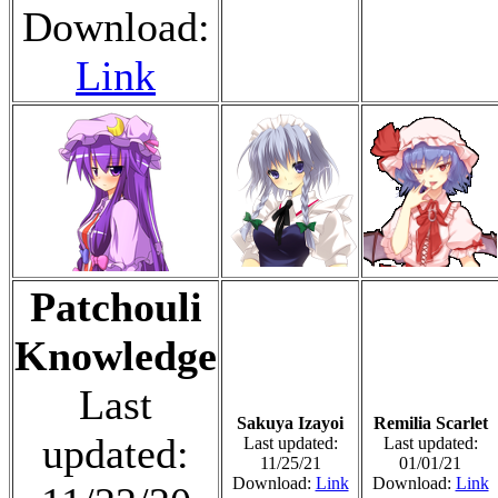
Download:
Link
Patchouli
Knowledge
Last
Sakuya Izayoi
Remilia Scarlet
updated:
Last updated:
Last updated:
11/25/21
01/01/21
Download:
Link
Download:
Link